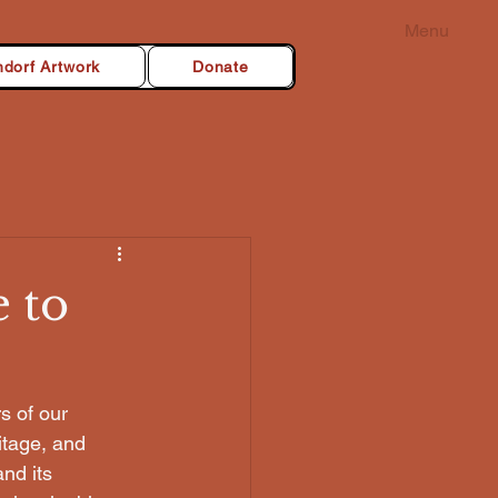
Menu
dorf Artwork
Donate
 to
s of our 
itage, and 
nd its 