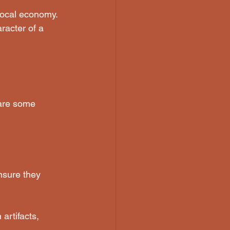
 local economy. 
racter of a 
 are some 
nsure they 
artifacts, 