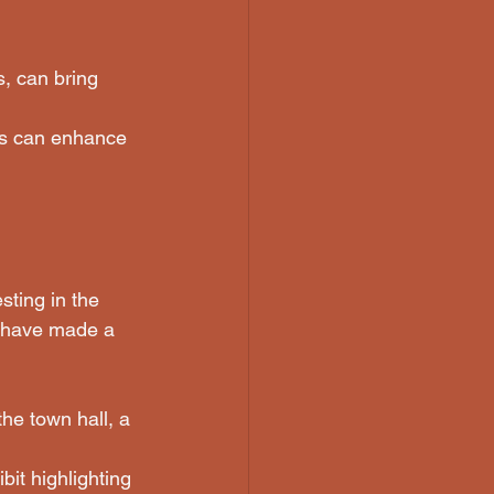
, can bring 
ons can enhance 
ting in the 
s have made a 
he town hall, a 
it highlighting 