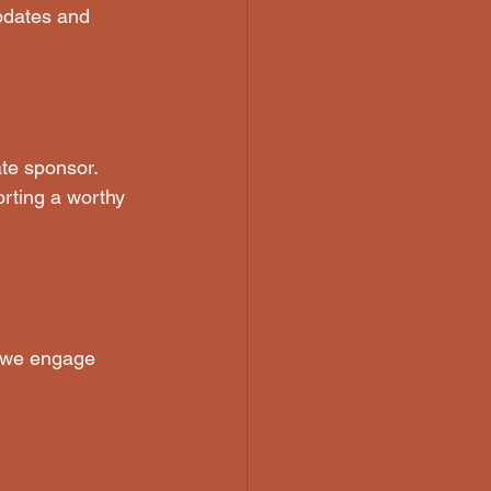
updates and 
te sponsor. 
rting a worthy 
 we engage 