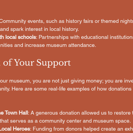
 Community events, such as history fairs or themed nights
nd spark interest in local history.
th local schools
: Partnerships with educational instituti
unities and increase museum attendance.
 of Your Support
ur museum, you are not just giving money; you are inves
nity. Here are some real-life examples of how donation
he Town Hall
: A generous donation allowed us to restore t
ng that serves as a community center and museum space.
Local Heroes
: Funding from donors helped create an exhib