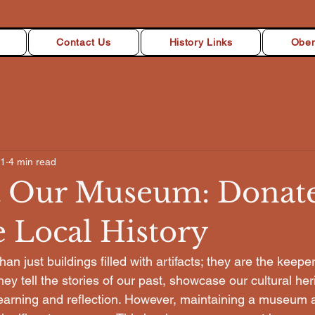
Contact Us
History Links
Oben
21
4 min read
 Our Museum: Donate
e Local History
 just buildings filled with artifacts; they are the keeper
ey tell the stories of our past, showcase our cultural her
learning and reflection. However, maintaining a museum a