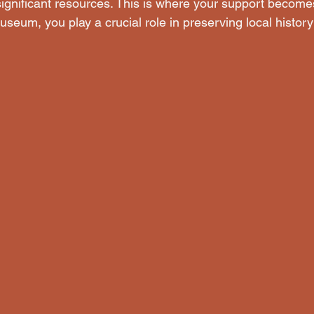
significant resources. This is where your support becomes
seum, you play a crucial role in preserving local history 