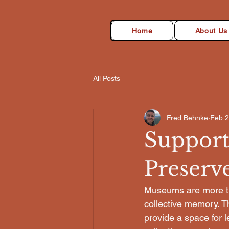
Home
About Us
All Posts
Fred Behnke
Feb 
Support
Preserv
Museums are more than
collective memory. Th
provide a space for 