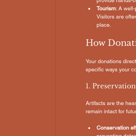
provide hands-on
Tourism
: A well
Visitors are ofte
place.
How Donati
Your donations direct
specific ways your co
1. Preservation
Artifacts are the he
remain intact for fut
Conservation eff
preventing deter