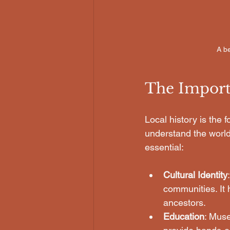
A be
The Import
Local history is the f
understand the world
essential:
Cultural Identity
communities. It 
ancestors.
Education
: Muse