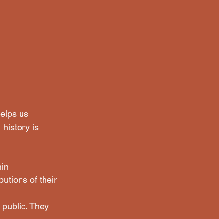
helps us 
history is 
in 
utions of their 
public. They 