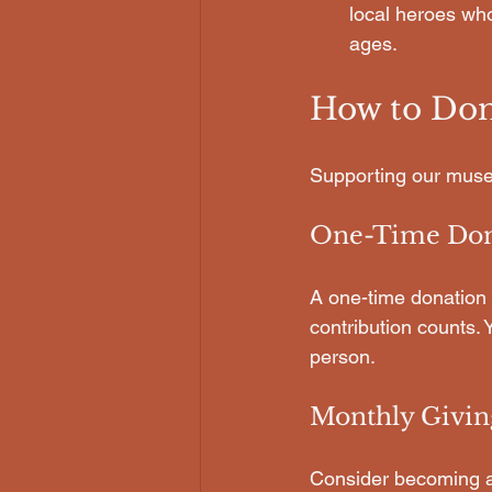
local heroes who
ages.
How to Don
Supporting our muse
One-Time Don
A one-time donation 
contribution counts.
person.
Monthly Givin
Consider becoming a 