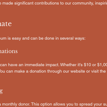
 made significant contributions to our community, inspiring
ate
um is easy and can be done in several ways:
ations
can have an immediate impact. Whether it's $10 or $1,00
 You can make a donation through our website or visit th
g
monthly donor. This option allows you to spread your su