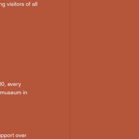
 visitors of all 
0, every 
e museum in 
pport over 