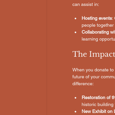
can assist in:
Hosting events
:
people together a
Collaborating wi
learning opport
The Impact
When you donate to o
future of your commu
difference:
Restoration of t
historic buildi
New Exhibit on 