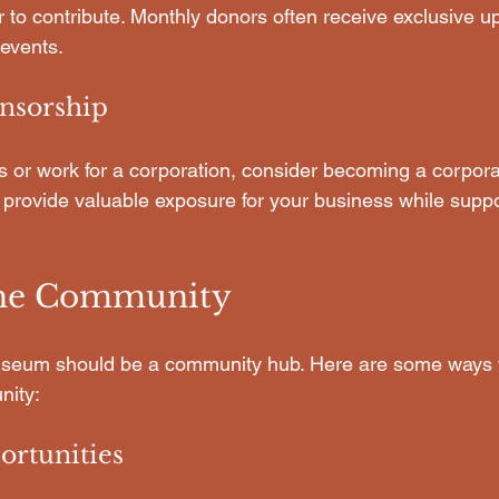
r to contribute. Monthly donors often receive exclusive 
 events.
nsorship
s or work for a corporation, consider becoming a corpora
 provide valuable exposure for your business while suppo
the Community
useum should be a community hub. Here are some ways
nity:
ortunities