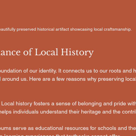
autifully preserved historical artifact showcasing local craftsmanship.
ance of Local History
oundation of our identity. It connects us to our roots and 
 around us. Here are a few reasons why preserving local 
: Local history fosters a sense of belonging and pride with
helps individuals understand their heritage and the contrib
ums serve as educational resources for schools and the 