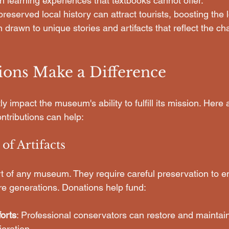
 learning experiences that textbooks cannot offer.
-preserved local history can attract tourists, boosting the
n drawn to unique stories and artifacts that reflect the cha
ons Make a Difference
ly impact the museum's ability to fulfill its mission. Here
ntributions can help:
 of Artifacts
art of any museum. They require careful preservation to e
ure generations. Donations help fund:
orts
: Professional conservators can restore and maintain 
ioration.