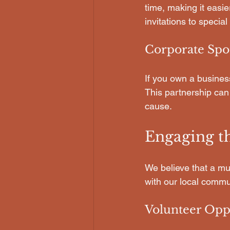
time, making it easie
invitations to special
Corporate Spo
If you own a busines
This partnership can
cause.
Engaging 
We believe that a m
with our local commu
Volunteer Opp