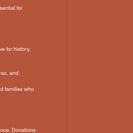
ential for 
 for history. 
res, and 
nd families who 
ance. Donations 