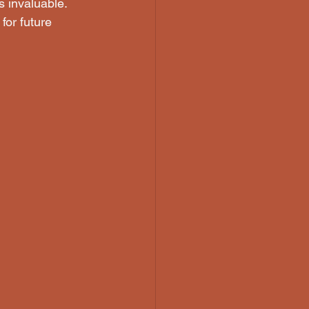
 invaluable. 
for future 