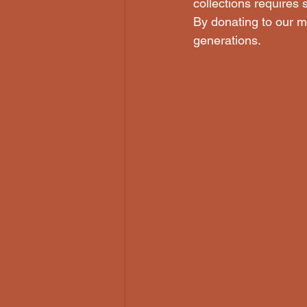
collections requires 
By donating to our mu
generations. 