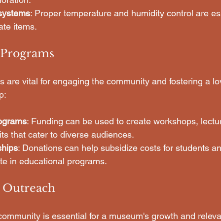
 systems
: Proper temperature and humidity control are ess
ate items.
l Programs
are vital for engaging the community and fostering a love
p:
ograms
: Funding can be used to create workshops, lectu
its that cater to diverse audiences.
ships
: Donations can help subsidize costs for students a
ate in educational programs.
 Outreach
community is essential for a museum's growth and relev