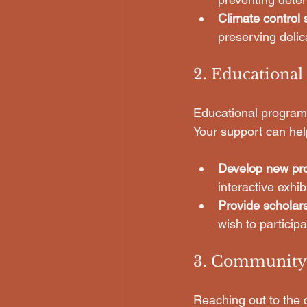
Climate control
preserving delic
2. Educationa
Educational programs 
Your support can hel
Develop new pr
interactive exhib
Provide scholar
wish to particip
3. Community
Reaching out to the 